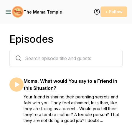
+ Follow
The Mama Temple
Episodes
9 episodes
Moms, What would You say to a Friend in
this Situation?
Your friend is sharing their parenting secrets and
fails with you. They feel ashamed, less than, like
they are failing as a parent... Would you tell them
they're a terrible mother? A terrible person? That
they are not doing a good job? I doubt ...