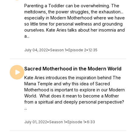
Parenting a Toddler can be overwhelming. The
meltdowns, the power struggles, the exhaustion...
especially in Modern Motherhood where we have
so little time for personal wellness and grounding
ourselves. Kate Aries talks about her insomnia and
a...
July 04, 2022
•
Season 1
•
Episode 2
•
12:35
Sacred Motherhood in the Modern World
Kate Aries introduces the inspiration behind The
Mama Temple and why this idea of Sacred
Motherhood is important to explore in our Modern
World. What does it mean to become a Mother
from a spiritual and deeply personal perspective?
...
July 01, 2022
•
Season 1
•
Episode 1
•
6:33