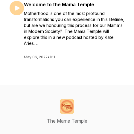
Welcome to the Mama Temple
Motherhood is one of the most profound
transformations you can experience in this lifetime,
but are we honouring this process for our Mama's
in Modern Society? The Mama Temple will
explore this in a new podcast hosted by Kate
Aries. ...
May 06, 2022
•
1:11
The Mama Temple