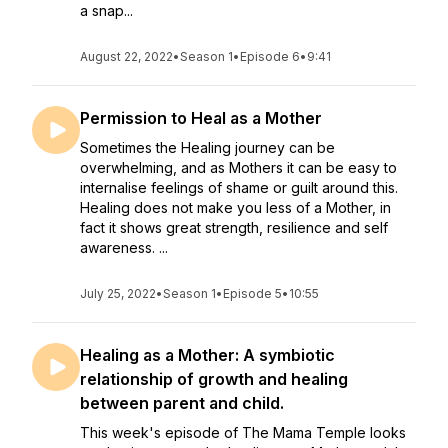
a snap...
August 22, 2022
•
Season 1
•
Episode 6
•
9:41
Permission to Heal as a Mother
Sometimes the Healing journey can be
overwhelming, and as Mothers it can be easy to
internalise feelings of shame or guilt around this.
Healing does not make you less of a Mother, in
fact it shows great strength, resilience and self
awareness. ...
July 25, 2022
•
Season 1
•
Episode 5
•
10:55
Healing as a Mother: A symbiotic
relationship of growth and healing
between parent and child.
This week's episode of The Mama Temple looks