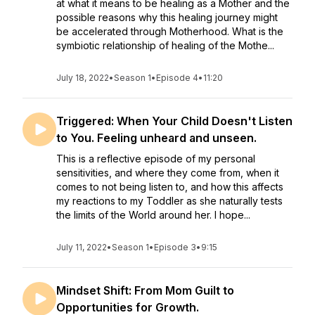
at what it means to be healing as a Mother and the
possible reasons why this healing journey might
be accelerated through Motherhood. What is the
symbiotic relationship of healing of the Mothe...
July 18, 2022
•
Season 1
•
Episode 4
•
11:20
Triggered: When Your Child Doesn't Listen
to You. Feeling unheard and unseen.
This is a reflective episode of my personal
sensitivities, and where they come from, when it
comes to not being listen to, and how this affects
my reactions to my Toddler as she naturally tests
the limits of the World around her. I hope...
July 11, 2022
•
Season 1
•
Episode 3
•
9:15
Mindset Shift: From Mom Guilt to
Opportunities for Growth.