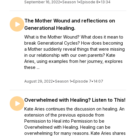
September 16, 2022
•
Season 1
•
Episode 8
•
13:34
The Mother Wound and reflections on
Generational Healing.
What is the Mother Wound? What does it mean to
break Generational Cycles? How does becoming
a Mother suddenly reveal things that were missing
in our relationship with our own parents? Kate
Aries, using examples from her journey, explores
these ...
August 29, 2022
•
Season 1
•
Episode 7
•
14:07
Overwhelmed with Healing? Listen to This!
Kate Aries continues the discussion on healing. An
extension of the previous episode from
Permission to Heal into Permission to be
Overwhelmed with Healing. Healing can be
overwhelming for many reasons. Kate Aries shares